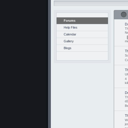
Forums
Da
Help Files
T
N
Calendar
Gallery
mr
Blogs
T
S
C
T
U
4
ki
D
T
d
Be
Th
Wa
jo