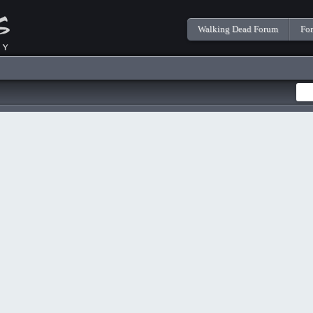
Walking Dead Forum
Fo