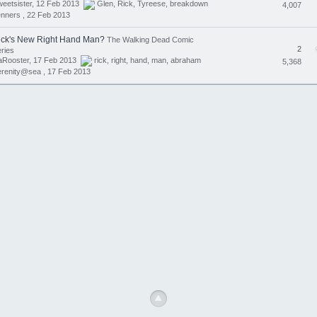
eetsister, 12 Feb 2013
Glen
,
Rick
,
Tyreese
,
breakdown
4,007
nners ,
22 Feb 2013
ick's New Right Hand Man?
The Walking Dead Comic
2
ries
aRooster, 17 Feb 2013
rick
,
right
,
hand
,
man
,
abraham
5,368
erenity@sea ,
17 Feb 2013