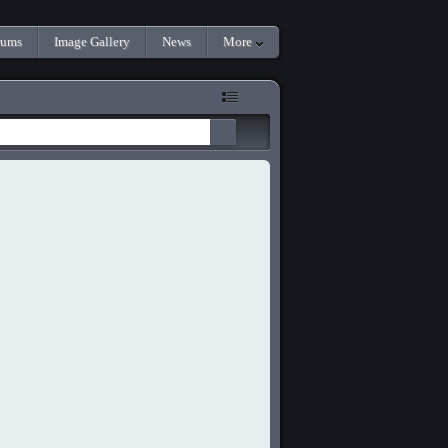
rums
Image Gallery
News
More