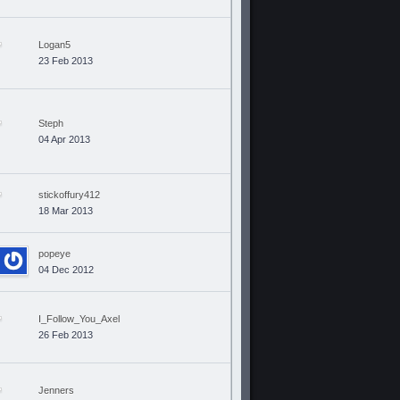
Logan5
23 Feb 2013
Steph
04 Apr 2013
stickoffury412
18 Mar 2013
popeye
04 Dec 2012
I_Follow_You_Axel
26 Feb 2013
Jenners