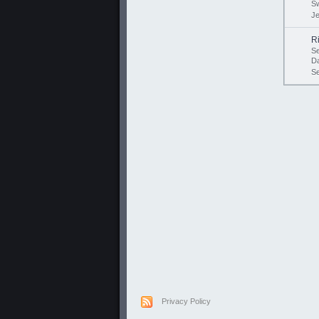
Sw
Je
R
Se
D
S
Privacy Policy