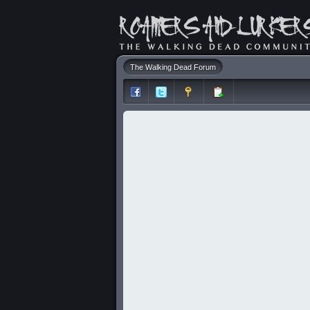
The Walking Dead Forum