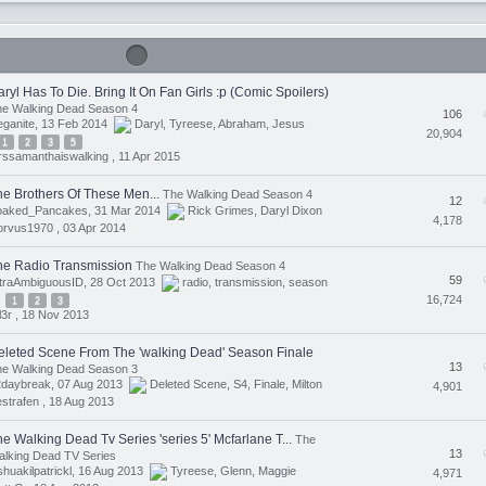
ryl Has To Die. Bring It On Fan Girls :p (Comic Spoilers)
he Walking Dead Season 4
106
eganite, 13 Feb 2014
Daryl
,
Tyreese
,
Abraham
,
Jesus
20,904
1
2
3
5
ssamanthaiswalking ,
11 Apr 2015
he Brothers Of These Men...
The Walking Dead Season 4
12
oaked_Pancakes, 31 Mar 2014
Rick Grimes
,
Daryl Dixon
4,178
orvus1970 ,
03 Apr 2014
he Radio Transmission
The Walking Dead Season 4
59
ltraAmbiguousID, 28 Oct 2013
radio
,
transmission
,
season
16,724
1
2
3
ll3r ,
18 Nov 2013
eleted Scene From The 'walking Dead' Season Finale
13
he Walking Dead Season 3
2daybreak, 07 Aug 2013
Deleted Scene
,
S4
,
Finale
,
Milton
4,901
strafen ,
18 Aug 2013
e Walking Dead Tv Series 'series 5' Mcfarlane T...
The
13
lking Dead TV Series
shuakilpatrickl, 16 Aug 2013
Tyreese
,
Glenn
,
Maggie
4,971