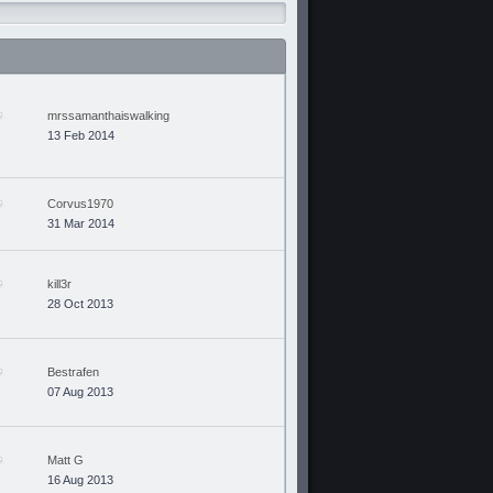
mrssamanthaiswalking
13 Feb 2014
Corvus1970
31 Mar 2014
kill3r
28 Oct 2013
Bestrafen
07 Aug 2013
Matt G
16 Aug 2013