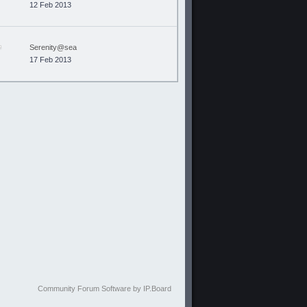
12 Feb 2013
Serenity@sea
17 Feb 2013
Community Forum Software by IP.Board