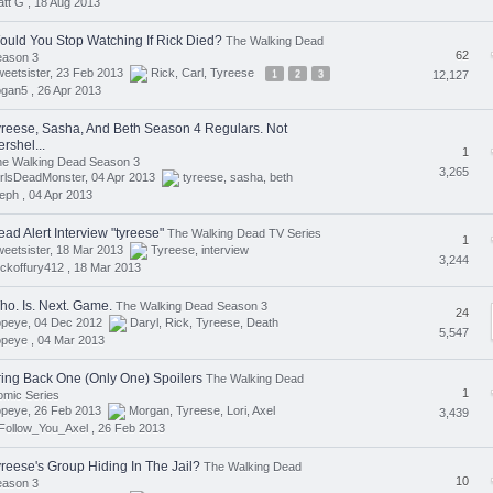
tt G ,
18 Aug 2013
ould You Stop Watching If Rick Died?
The Walking Dead
62
eason 3
eetsister, 23 Feb 2013
Rick
,
Carl
,
Tyreese
1
2
3
12,127
ogan5 ,
26 Apr 2013
yreese, Sasha, And Beth Season 4 Regulars. Not
rshel...
1
he Walking Dead Season 3
3,265
rlsDeadMonster, 04 Apr 2013
tyreese
,
sasha
,
beth
eph ,
04 Apr 2013
ad Alert Interview "tyreese"
The Walking Dead TV Series
1
eetsister, 18 Mar 2013
Tyreese
,
interview
3,244
ickoffury412 ,
18 Mar 2013
ho. Is. Next. Game.
The Walking Dead Season 3
24
opeye, 04 Dec 2012
Daryl
,
Rick
,
Tyreese
,
Death
5,547
opeye ,
04 Mar 2013
ring Back One (Only One) Spoilers
The Walking Dead
1
mic Series
opeye, 26 Feb 2013
Morgan
,
Tyreese
,
Lori
,
Axel
3,439
Follow_You_Axel ,
26 Feb 2013
yreese's Group Hiding In The Jail?
The Walking Dead
10
eason 3