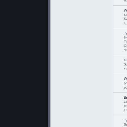
Ma
W
S
Sw
L
T
He
T
Gi
St
De
Sw
st
W
p
p
B
Co
p
I_
T
S