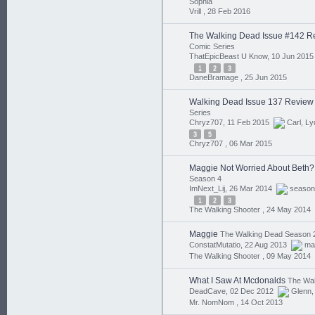
Sophia
Vrill ,
28 Feb 2016
The Walking Dead Issue #142 R
Comic Series
ThatEpicBeast U Know, 10 Jun 201
1
2
3
DaneBramage ,
25 Jun 2015
Walking Dead Issue 137 Review
Series
Chryz707, 11 Feb 2015
Carl
,
Ly
3
5
Chryz707 ,
06 Mar 2015
Maggie Not Worried About Beth?
Season 4
ImNext_Lij, 26 Mar 2014
season
1
2
3
The Walking Shooter ,
24 May 2014
Maggie
The Walking Dead Season 
ConstatMutatio, 22 Aug 2013
ma
The Walking Shooter ,
09 May 2014
What I Saw At Mcdonalds
The Wal
DeadCave, 02 Dec 2012
Glenn
Mr. NomNom ,
14 Oct 2013