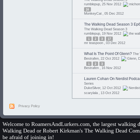
rumblepup, 25 Nov 2012
micho
24
MonkeyCat ,
05 Dec 2012
The Walking Dead Season 3 Ep6
The Walking Dead Season 3
rumblepup, 19 Nov 2012
the wa
1
2
3
17
mr teaspoon ,
03 Dec 2012
What Is The Point Of Glenn?
The 
Bestrafen, 22 Oct 2012
Glenn
,
D
1
2
3
Bestrafen ,
16 Nov 2012
Lauren Cohan On Nerdist Podca
Series
DukeSilver, 12 Oct 2012
Nerdist
scarylala ,
13 Oct 2012
Privacy Policy
Welcome to RoamersAndLurkers.com, the largest walking dea
Walking Dead
or
Robert Kirkman's The Walking Dead Com
be afraid of joining in!