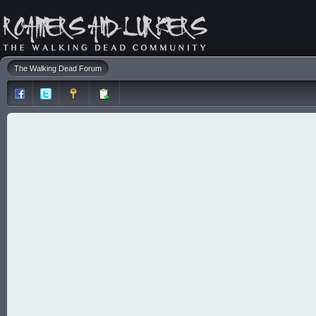
The Walking Dead Forum