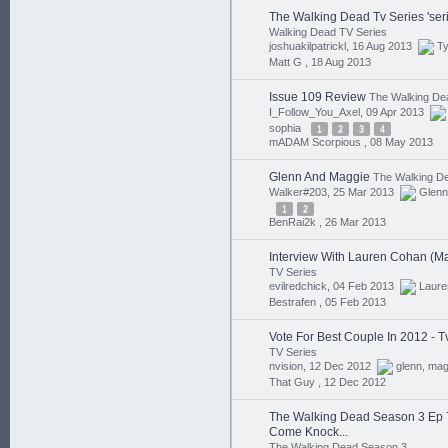
The Walking Dead Tv Series 'serie
Walking Dead TV Series
joshuakilpatrickl, 16 Aug 2013
T
Matt G ,
18 Aug 2013
Issue 109 Review
The Walking De
I_Follow_You_Axel, 09 Apr 2013
sophia
1
2
3
4
mADAM Scorpious ,
08 May 2013
Glenn And Maggie
The Walking D
Walker#203, 25 Mar 2013
Glenn
1
2
BenRai2k ,
26 Mar 2013
Interview With Lauren Cohan (M
TV Series
evilredchick, 04 Feb 2013
Laure
Bestrafen ,
05 Feb 2013
Vote For Best Couple In 2012 - 
TV Series
nvision, 12 Dec 2012
glenn
,
mag
That Guy ,
12 Dec 2012
The Walking Dead Season 3 Ep 
Come Knock...
The Walking Dead Season 3