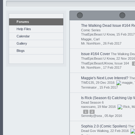
Forums
The Walking Dead Issue #164 R
Help Files
Comic Series
ThatEpicBeast U Know, 15 Feb 201
Calendar
Maggie
,
Carl
Gallery
Mr. NomNom ,
26 Feb 2017
Blogs
Issue #164 Cover
The Walking De
ThatEpicBeast U Know, 22 Nov 20
ThatEpicBeastUKnow
,
Issue 164
Mr. NomNom ,
17 Feb 2017
Maggie's Next Love Interest?
The
TWD135, 29 Dec 2016
maggie
,
Terminator ,
15 Feb 2017
Is Rick (Season 6) Catching Up 
Dead Season 6
naossano, 19 Mar 2016
Rick
,
M
1
2
Serenity@sea ,
05 Apr 2016
Sophia 2.0 (Comic Spoilers)
The 
Dead Gov Walking, 22 Feb 2016