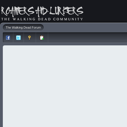
The Walking Dead Forum