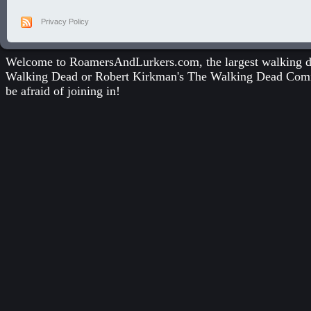
Privacy Policy
Welcome to RoamersAndLurkers.com, the largest walking dea
Walking Dead
or
Robert Kirkman's The Walking Dead Com
be afraid of joining in!