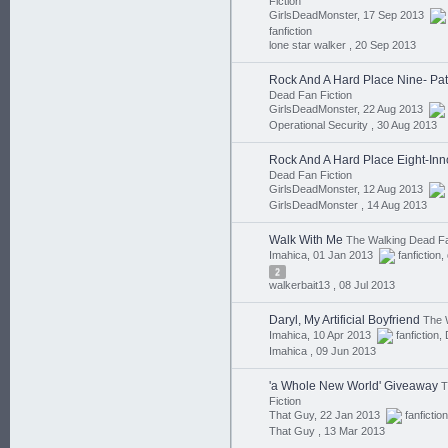
Fiction
GirlsDeadMonster, 17 Sep 2013
fanfiction
lone star walker ,
20 Sep 2013
Rock And A Hard Place Nine- Pat
Dead Fan Fiction
GirlsDeadMonster, 22 Aug 2013
Operational Security ,
30 Aug 2013
Rock And A Hard Place Eight-In
Dead Fan Fiction
GirlsDeadMonster, 12 Aug 2013
GirlsDeadMonster ,
14 Aug 2013
Walk With Me
The Walking Dead Fa
Imahica, 01 Jan 2013
fanfiction
,
2
walkerbait13 ,
08 Jul 2013
Daryl, My Artificial Boyfriend
The 
Imahica, 10 Apr 2013
fanfiction
,
Imahica ,
09 Jun 2013
'a Whole New World' Giveaway
T
Fiction
That Guy, 22 Jan 2013
fanfiction
That Guy ,
13 Mar 2013