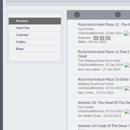
Forums
Rock And A Hard Place 12 -The 
Help Files
Fan Fiction
GirlsDeadMonster, 23 Apr 2014
Calendar
fanfiction
1
2
3
Gallery
BitBrit ,
08 Oct 2015
Blogs
Rock And A Hard Place 11-Part 
Dead
The Walking Dead Fan Fiction
GirlsDeadMonster, 10 Jan 2014
lone star walker ,
27 Jan 2014
Rock And A Hard Place 10-Died 
Walking Dead Fan Fiction
GirlsDeadMonster, 10 Oct 2013
Epic Jones ,
13 Oct 2013
Immune 18 -The Heart Of The D
Fan Fiction
GirlsDeadMonster, 03 Oct 2013
the Walkin Dude ,
03 Oct 2013
Immune 16-Cloak Of The Dead
T