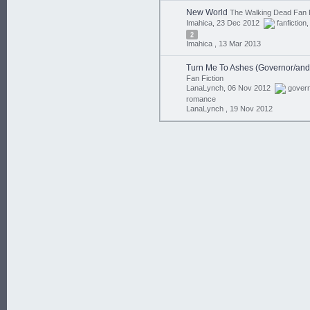
New World
The Walking Dead Fan F
Imahica, 23 Dec 2012
fanfiction
2
Imahica ,
13 Mar 2013
Turn Me To Ashes (Governor/and
Fan Fiction
LanaLynch, 06 Nov 2012
gover
romance
LanaLynch ,
19 Nov 2012