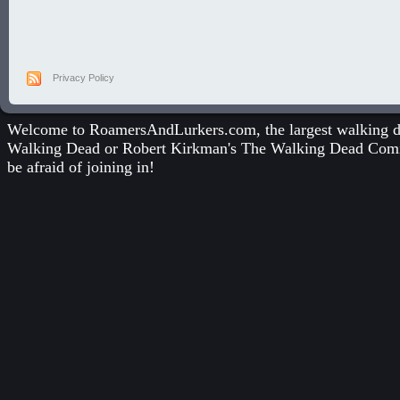
Privacy Policy
Welcome to RoamersAndLurkers.com, the largest walking dea
Walking Dead
or
Robert Kirkman's The Walking Dead Com
be afraid of joining in!