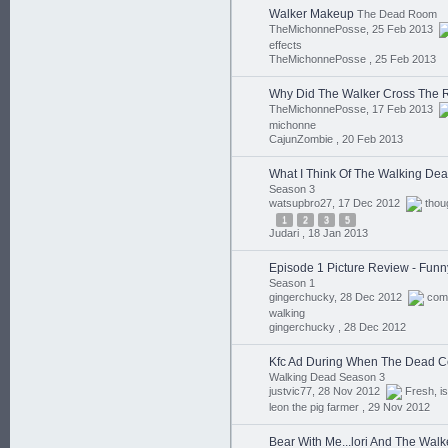
Walker Makeup
The Dead Room
TheMichonnePosse, 25 Feb 2013
effects
TheMichonnePosse ,
25 Feb 2013
Why Did The Walker Cross The
TheMichonnePosse, 17 Feb 2013
michonne
CajunZombie ,
20 Feb 2013
What I Think Of The Walking De
Season 3
watsupbro27, 17 Dec 2012
thou
1
2
3
5
Judari ,
18 Jan 2013
Episode 1 Picture Review - Funn
Season 1
gingerchucky, 28 Dec 2012
com
walking
gingerchucky ,
28 Dec 2012
Kfc Ad During When The Dead 
Walking Dead Season 3
justvic77, 28 Nov 2012
Fresh
,
is
leon the pig farmer ,
29 Nov 2012
Bear With Me...lori And The Walk