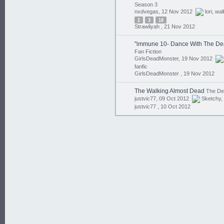
Season 3
nxdvegas, 12 Nov 2012
lori
,
wal
2
3
16
Strawliyah ,
21 Nov 2012
"immune 10- Dance With The De
Fan Fiction
GirlsDeadMonster, 19 Nov 2012
fanfic
GirlsDeadMonster ,
19 Nov 2012
The Walking Almost Dead
The D
justvic77, 09 Oct 2012
Sketchy
,
justvic77 ,
10 Oct 2012