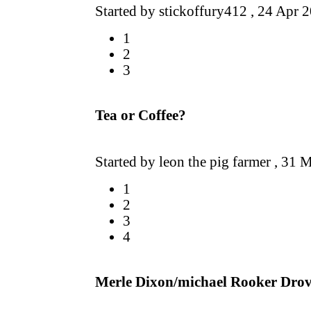
Started by stickoffury412 ,
24 Apr 
1
2
3
Tea or Coffee?
Started by leon the pig farmer ,
31 M
1
2
3
4
Merle Dixon/michael Rooker Drov