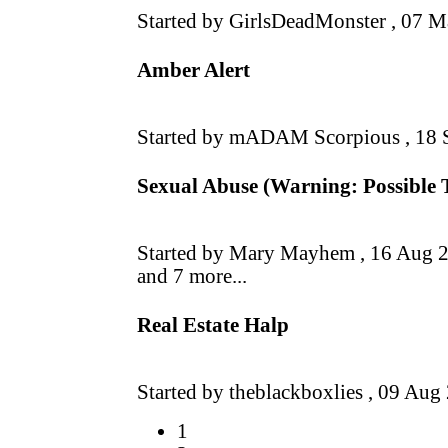
Started by GirlsDeadMonster ,
07 M
Amber Alert
Started by mADAM Scorpious ,
18 
Sexual Abuse (Warning: Possible 
Started by Mary Mayhem ,
16 Aug 
and 7 more...
Real Estate Halp
Started by theblackboxlies ,
09 Aug
1