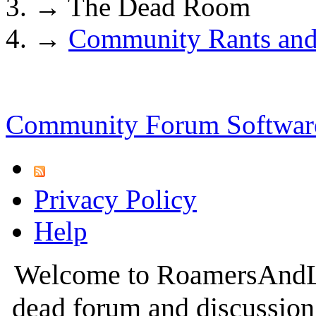
→
The Dead Room
→
Community Rants and
Community Forum Software
Privacy Policy
Help
Welcome to RoamersAndLur
dead forum and discussion 