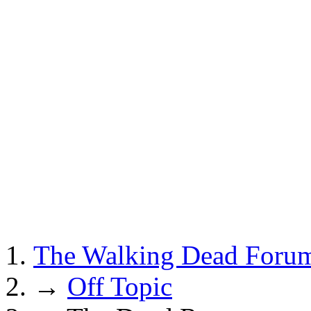
The Walking Dead Foru
→
Off Topic