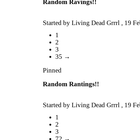
Random Ravings!!
Started by Living Dead Grrrl ,
19 Fe
1
2
3
35 →
Pinned
Random Rantings!!
Started by Living Dead Grrrl ,
19 Fe
1
2
3
72 →