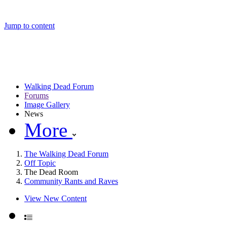
Jump to content
Walking Dead Forum
Forums
Image Gallery
News
More
The Walking Dead Forum
Off Topic
The Dead Room
Community Rants and Raves
View New Content