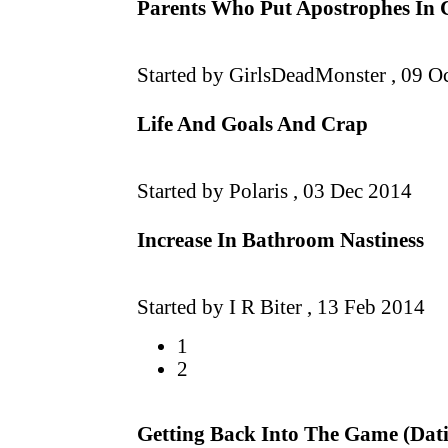
Parents Who Put Apostrophes In 
Started by GirlsDeadMonster ,
09 O
Life And Goals And Crap
Started by Polaris ,
03 Dec 2014
Increase In Bathroom Nastiness
Started by I R Biter ,
13 Feb 2014
1
2
Getting Back Into The Game (Dat