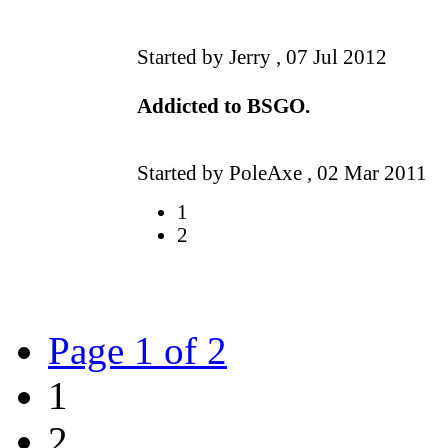
Started by Jerry ,
07 Jul 2012
Addicted to BSGO.
Started by PoleAxe ,
02 Mar 2011
1
2
Page 1 of 2
1
2