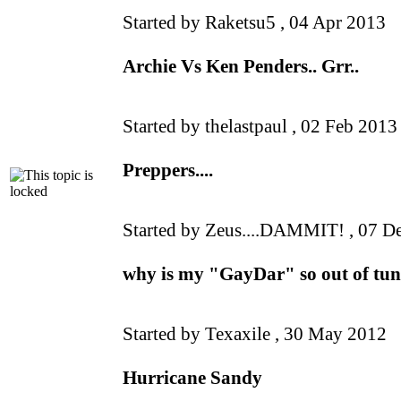
Started by Raketsu5 ,
04 Apr 2013
Archie Vs Ken Penders.. Grr..
Started by thelastpaul ,
02 Feb 2013
Preppers....
Started by Zeus....DAMMIT! ,
07 D
why is my "GayDar" so out of tu
Started by Texaxile ,
30 May 2012
Hurricane Sandy