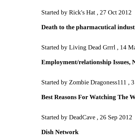
Started by Rick's Hat ,
27 Oct 2012
Death to the pharmacutical industr
Started by Living Dead Grrrl ,
14 Ma
Employment/relationship Issues, 
Started by Zombie Dragoness111 ,
3
Best Reasons For Watching The 
Started by DeadCave ,
26 Sep 2012
Dish Network