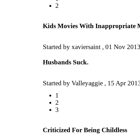
2
Kids Movies With Inappropriate M
Started by xaviersaint ,
01 Nov 201
Husbands Suck.
Started by Valleyaggie ,
15 Apr 201
1
2
3
Criticized For Being Childless