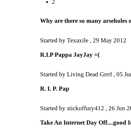
2
Why are there so many arseholes 
Started by Texaxile ,
29 May 2012
R.I.P Pappa JayJay =(
Started by Living Dead Grrrl ,
05 Ju
R. I. P. Pap
Started by stickoffury412 ,
26 Jun 
Take An Internet Day Off....good 