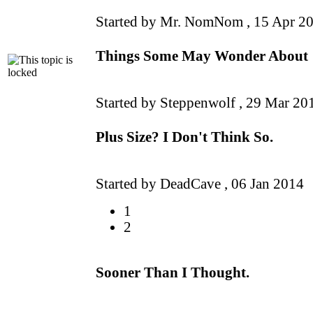
Started by Mr. NomNom ,
15 Apr 2
Things Some May Wonder About
Started by Steppenwolf ,
29 Mar 20
Plus Size? I Don't Think So.
Started by DeadCave ,
06 Jan 2014
1
2
Sooner Than I Thought.