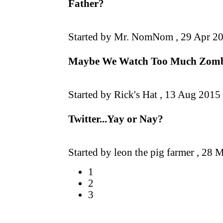
Father?
Started by Mr. NomNom ,
29 Apr 2
Maybe We Watch Too Much Zombie
Started by Rick's Hat ,
13 Aug 2015
Twitter...Yay or Nay?
Started by leon the pig farmer ,
28 M
1
2
3