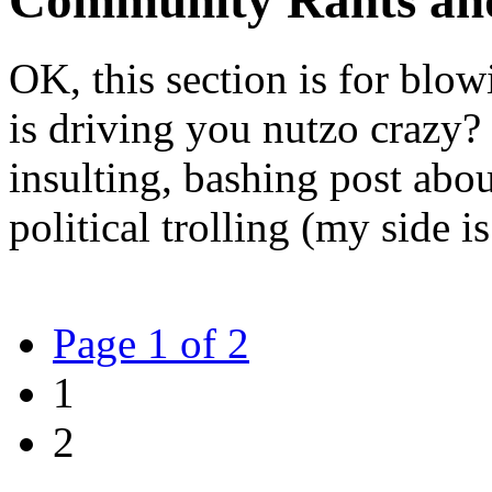
Community Rants an
OK, this section is for blow
is driving you nutzo crazy? 
insulting, bashing post abo
political trolling (my side is
Page 1 of 2
1
2