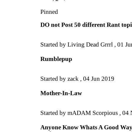
Pinned
DO not Post 50 different Rant topic
Started by Living Dead Grrrl ,
01 Ju
Rumblepup
Started by zack ,
04 Jun 2019
Mother-In-Law
Started by mADAM Scorpious ,
04 
Anyone Know Whats A Good Way T