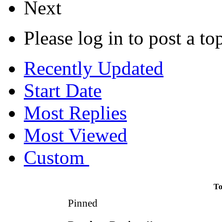
Next
Please log in to post a to
Recently Updated
Start Date
Most Replies
Most Viewed
Custom
To
Pinned