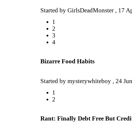
Started by GirlsDeadMonster ,
17 A
1
2
3
4
Bizarre Food Habits
Started by mysterywhiteboy ,
24 Ju
1
2
Rant: Finally Debt Free But Credit