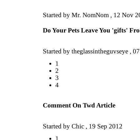
Started by Mr. NomNom ,
12 Nov 2
Do Your Pets Leave You 'gifts' F
Started by theglassintheguvseye ,
07
1
2
3
4
Comment On Twd Article
Started by Chic ,
19 Sep 2012
1