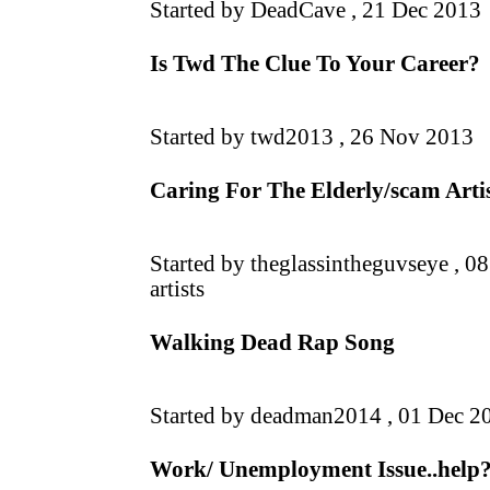
Started by DeadCave ,
21 Dec 2013
Is Twd The Clue To Your Career?
Started by twd2013 ,
26 Nov 2013
Caring For The Elderly/scam Artis
Started by theglassintheguvseye ,
08
artists
Walking Dead Rap Song
Started by deadman2014 ,
01 Dec 2
Work/ Unemployment Issue..help