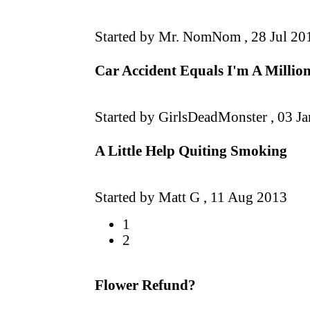
Started by Mr. NomNom ,
28 Jul 20
Car Accident Equals I'm A Millio
Started by GirlsDeadMonster ,
03 J
A Little Help Quiting Smoking
Started by Matt G ,
11 Aug 2013
1
2
Flower Refund?