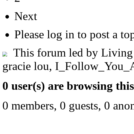
Next
Please log in to post a to
This forum led by
Living
gracie lou
,
I_Follow_You_
0 user(s) are browsing thi
0 members, 0 guests, 0 ano