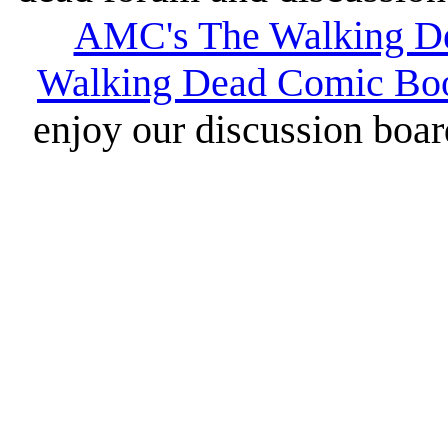
AMC's The Walking D
Walking Dead Comic Bo
enjoy our discussion board