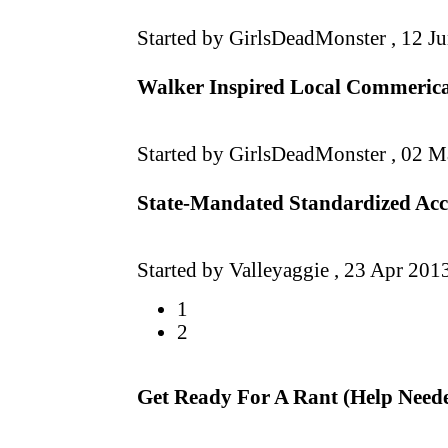
Started by GirlsDeadMonster ,
12 J
Walker Inspired Local Commerical
Started by GirlsDeadMonster ,
02 M
State-Mandated Standardized Acco
Started by Valleyaggie ,
23 Apr 201
1
2
Get Ready For A Rant (Help Need