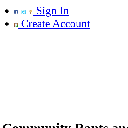
Sign In
Create Account