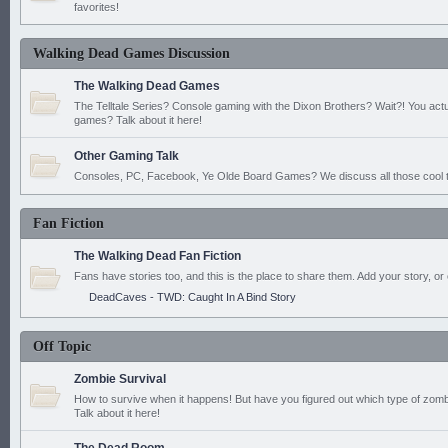
favorites!
Walking Dead Games Discussion
The Walking Dead Games
The Telltale Series? Console gaming with the Dixon Brothers? Wait?! You actu
games? Talk about it here!
Other Gaming Talk
Consoles, PC, Facebook, Ye Olde Board Games? We discuss all those cool t
Fan Fiction
The Walking Dead Fan Fiction
Fans have stories too, and this is the place to share them. Add your story, or 
DeadCaves - TWD: Caught In A Bind Story
Off Topic
Zombie Survival
How to survive when it happens! But have you figured out which type of zomb
Talk about it here!