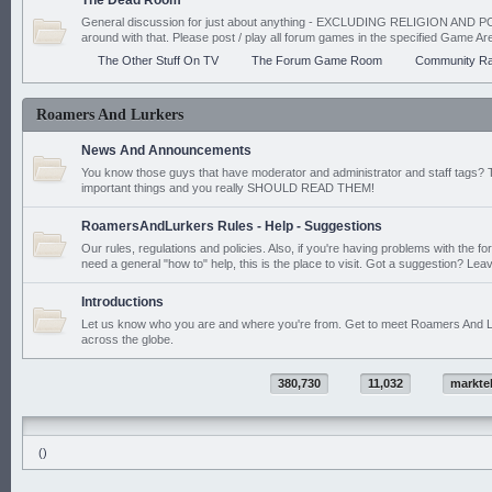
The Dead Room
General discussion for just about anything - EXCLUDING RELIGION AND PO
around with that. Please post / play all forum games in the specified Game Ar
The Other Stuff On TV
The Forum Game Room
Community Ra
Roamers And Lurkers
News And Announcements
You know those guys that have moderator and administrator and staff tags? 
important things and you really SHOULD READ THEM!
RoamersAndLurkers Rules - Help - Suggestions
Our rules, regulations and policies. Also, if you're having problems with the f
need a general "how to" help, this is the place to visit. Got a suggestion? Leav
Introductions
Let us know who you are and where you're from. Get to meet Roamers And L
across the globe.
380,730
11,032
markte
()