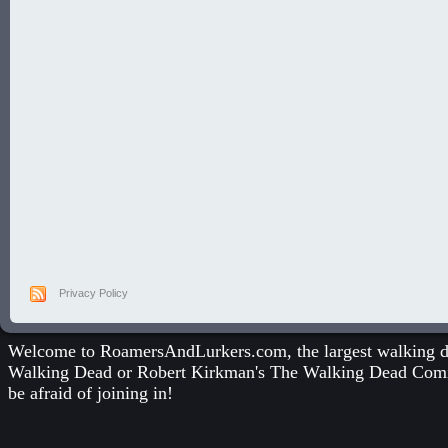
Privacy Policy
Welcome to RoamersAndLurkers.com, the largest walking dea
Walking Dead
or
Robert Kirkman's The Walking Dead Com
be afraid of joining in!