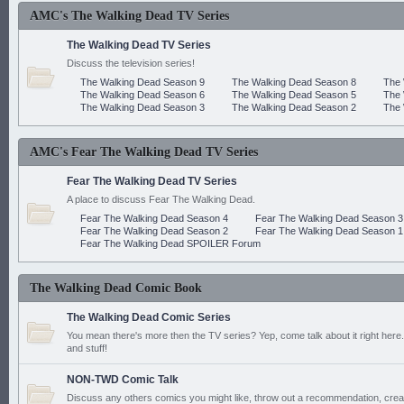
AMC's The Walking Dead TV Series
The Walking Dead TV Series
Discuss the television series!
The Walking Dead Season 9
The Walking Dead Season 8
The 
The Walking Dead Season 6
The Walking Dead Season 5
The 
The Walking Dead Season 3
The Walking Dead Season 2
The 
AMC's Fear The Walking Dead TV Series
Fear The Walking Dead TV Series
A place to discuss Fear The Walking Dead.
Fear The Walking Dead Season 4
Fear The Walking Dead Season 3
Fear The Walking Dead Season 2
Fear The Walking Dead Season 1
Fear The Walking Dead SPOILER Forum
The Walking Dead Comic Book
The Walking Dead Comic Series
You mean there's more then the TV series? Yep, come talk about it right here.
and stuff!
NON-TWD Comic Talk
Discuss any others comics you might like, throw out a recommendation, cre