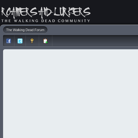
The Walking Dead Forum