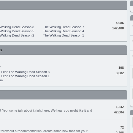
4,986
Walking Dead Season 8
The Walking Dead Season 7
142,488
Walking Dead Season 5
The Walking Dead Season 4
Walking Dead Season 2
The Walking Dead Season 1
s
.
198
Fear The Walking Dead Season 3
3,682
Fear The Walking Dead Season 1
um
1,242
Yep, come talk about it right here. We hear you might like it and
42,004
72
, throw out a recommendation, create some new fans for your
2,208