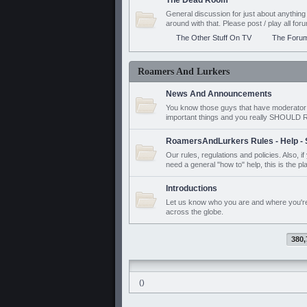
The Dead Room
General discussion for just about anyth
around with that. Please post / play all f
The Other Stuff On TV
The Foru
Roamers And Lurkers
News And Announcements
You know those guys that have moderator a
important things and you really SHOUL
RoamersAndLurkers Rules - Help - 
Our rules, regulations and policies. Also, 
need a general "how to" help, this is the pl
Introductions
Let us know who you are and where you'r
across the globe.
380,
()