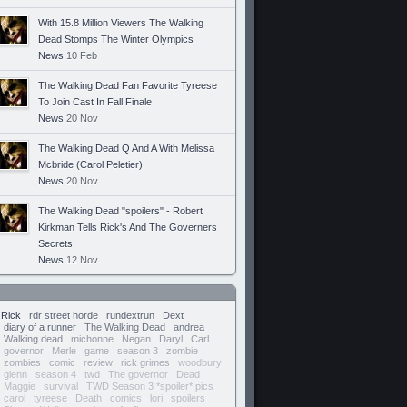
With 15.8 Million Viewers The Walking
Dead Stomps The Winter Olympics
News
10 Feb
The Walking Dead Fan Favorite Tyreese
To Join Cast In Fall Finale
News
20 Nov
The Walking Dead Q And A With Melissa
Mcbride (Carol Peletier)
News
20 Nov
The Walking Dead "spoilers" - Robert
Kirkman Tells Rick's And The Governers
Secrets
News
12 Nov
Rick
rdr street horde
rundextrun
Dext
diary of a runner
The Walking Dead
andrea
Walking dead
michonne
Negan
Daryl
Carl
governor
Merle
game
season 3
zombie
zombies
comic
review
rick grimes
woodbury
glenn
season 4
twd
The governor
Dead
Maggie
survival
TWD Season 3 *spoiler* pics
carol
tyreese
Death
comics
lori
spoilers