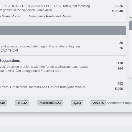
ing - EXCLUDING RELIGION AND POLITICS! Totally not messing
1,526
orum games in the specified Game Area.
117,646
m Game Room
Community Rants and Raves
26
nd administrator and staff tags? This is where they say
26
D READ THEM!
Suggestions
130
if you're having problems with the forum application, tags, usage
964
ace to visit. Got a suggestion? Leave it here.
652
e from. Get to meet Roamers And Lurkers from your town or
5,006
730
11,032
marktelle2023
3,351
207315
Spammers Stopp