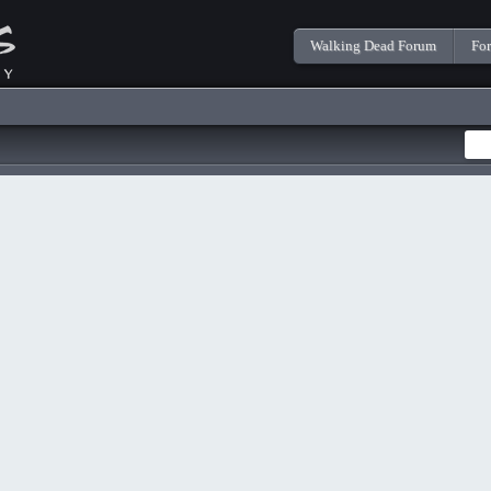
Walking Dead Forum
Fo