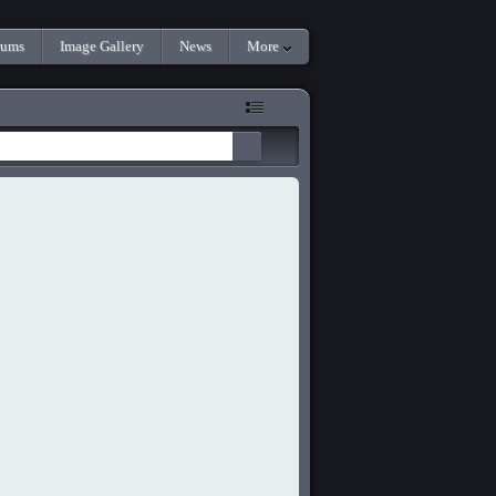
rums
Image Gallery
News
More