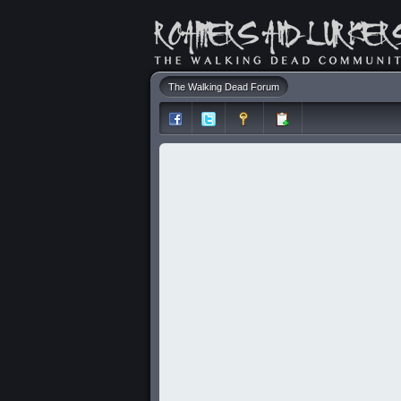
The Walking Dead Forum