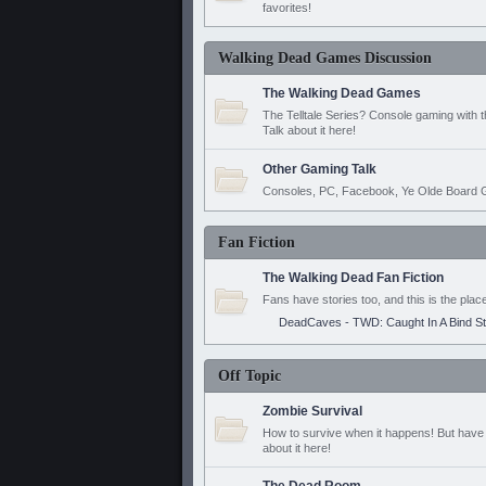
favorites!
Walking Dead Games Discussion
The Walking Dead Games
The Telltale Series? Console gaming with 
Talk about it here!
Other Gaming Talk
Consoles, PC, Facebook, Ye Olde Board G
Fan Fiction
The Walking Dead Fan Fiction
Fans have stories too, and this is the plac
DeadCaves - TWD: Caught In A Bind S
Off Topic
Zombie Survival
How to survive when it happens! But have 
about it here!