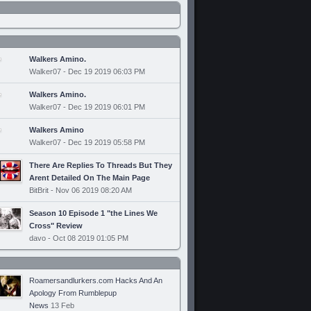
Walkers Amino.
Walker07 - Dec 19 2019 06:03 PM
Walkers Amino.
Walker07 - Dec 19 2019 06:01 PM
Walkers Amino
Walker07 - Dec 19 2019 05:58 PM
There Are Replies To Threads But They
Arent Detailed On The Main Page
BitBrit - Nov 06 2019 08:20 AM
Season 10 Episode 1 "the Lines We
Cross" Review
davo - Oct 08 2019 01:05 PM
Roamersandlurkers.com Hacks And An
Apology From Rumblepup
News
13 Feb