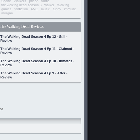
Shane
Walkers
prison
fanfic
the walking dead season 3
walker
Walking
games
fanfiction
AMC
music
funny
immune
morgan
The Walking Dead Reviews
The Walking Dead Season 4 Ep 12 - Still -
Review
The Walking Dead Season 4 Ep 11 - Claimed -
Review
The Walking Dead Season 4 Ep 10 - Inmates -
Review
The Walking Dead Season 4 Ep 9 - After -
Review
ed