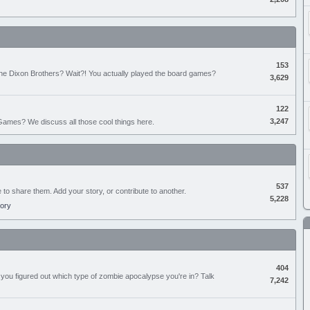
153
the Dixon Brothers? Wait?! You actually played the board games?
3,629
122
3,247
ames? We discuss all those cool things here.
537
e to share them. Add your story, or contribute to another.
5,228
tory
404
you figured out which type of zombie apocalypse you're in? Talk
7,242