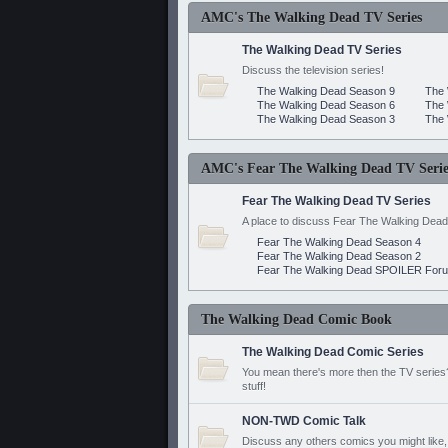
AMC's The Walking Dead TV Series
The Walking Dead TV Series
Discuss the television series!
The Walking Dead Season 9
The 
The Walking Dead Season 6
The 
The Walking Dead Season 3
The 
AMC's Fear The Walking Dead TV Serie
Fear The Walking Dead TV Series
A place to discuss Fear The Walking Dead
Fear The Walking Dead Season 4
Fear The Walking Dead Season 2
Fear The Walking Dead SPOILER For
The Walking Dead Comic Book
The Walking Dead Comic Series
You mean there's more then the TV series? 
stuff!
NON-TWD Comic Talk
Discuss any others comics you might like