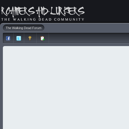
The Walking Dead Forum