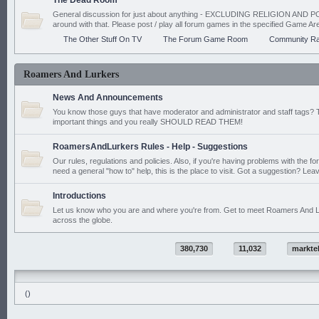
The Dead Room
General discussion for just about anything - EXCLUDING RELIGION AND PO
around with that. Please post / play all forum games in the specified Game Ar
The Other Stuff On TV
The Forum Game Room
Community Ra
Roamers And Lurkers
News And Announcements
You know those guys that have moderator and administrator and staff tags? 
important things and you really SHOULD READ THEM!
RoamersAndLurkers Rules - Help - Suggestions
Our rules, regulations and policies. Also, if you're having problems with the f
need a general "how to" help, this is the place to visit. Got a suggestion? Leav
Introductions
Let us know who you are and where you're from. Get to meet Roamers And L
across the globe.
380,730
11,032
markte
()