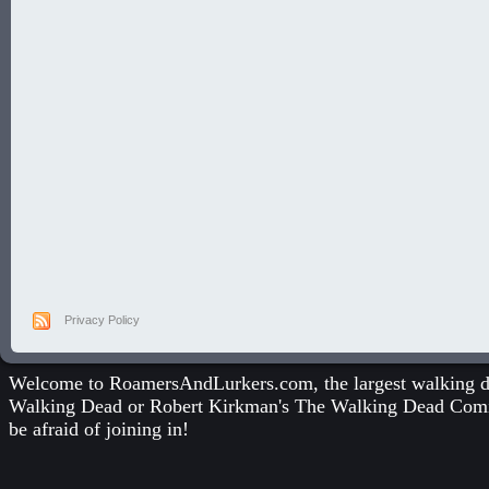
Privacy Policy
Welcome to RoamersAndLurkers.com, the largest walking dea
Walking Dead
or
Robert Kirkman's The Walking Dead Com
be afraid of joining in!