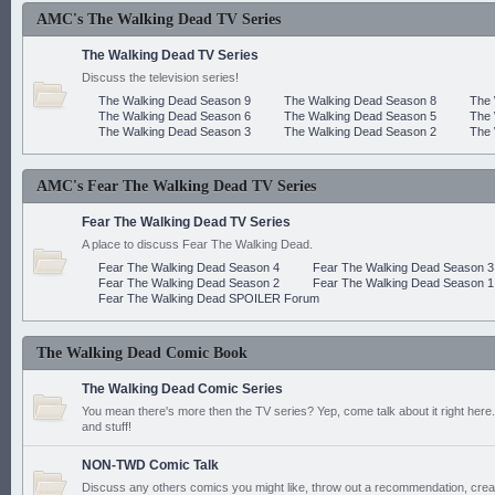
AMC's The Walking Dead TV Series
The Walking Dead TV Series
Discuss the television series!
The Walking Dead Season 9
The Walking Dead Season 8
The 
The Walking Dead Season 6
The Walking Dead Season 5
The 
The Walking Dead Season 3
The Walking Dead Season 2
The 
AMC's Fear The Walking Dead TV Series
Fear The Walking Dead TV Series
A place to discuss Fear The Walking Dead.
Fear The Walking Dead Season 4
Fear The Walking Dead Season 3
Fear The Walking Dead Season 2
Fear The Walking Dead Season 1
Fear The Walking Dead SPOILER Forum
The Walking Dead Comic Book
The Walking Dead Comic Series
You mean there's more then the TV series? Yep, come talk about it right here.
and stuff!
NON-TWD Comic Talk
Discuss any others comics you might like, throw out a recommendation, cre