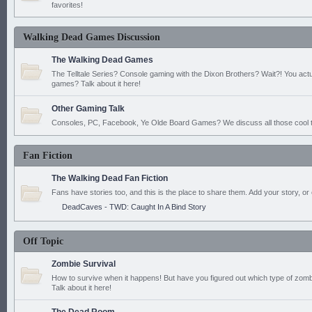
favorites!
Walking Dead Games Discussion
The Walking Dead Games
The Telltale Series? Console gaming with the Dixon Brothers? Wait?! You actu
games? Talk about it here!
Other Gaming Talk
Consoles, PC, Facebook, Ye Olde Board Games? We discuss all those cool t
Fan Fiction
The Walking Dead Fan Fiction
Fans have stories too, and this is the place to share them. Add your story, or 
DeadCaves - TWD: Caught In A Bind Story
Off Topic
Zombie Survival
How to survive when it happens! But have you figured out which type of zomb
Talk about it here!