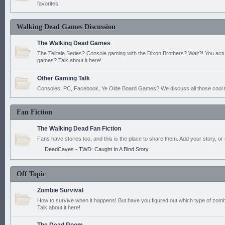
favorites!
Walking Dead Games Discussion
The Walking Dead Games
The Telltale Series? Console gaming with the Dixon Brothers? Wait?! You actu
games? Talk about it here!
Other Gaming Talk
Consoles, PC, Facebook, Ye Olde Board Games? We discuss all those cool t
Fan Fiction
The Walking Dead Fan Fiction
Fans have stories too, and this is the place to share them. Add your story, or 
DeadCaves - TWD: Caught In A Bind Story
Off Topic
Zombie Survival
How to survive when it happens! But have you figured out which type of zomb
Talk about it here!