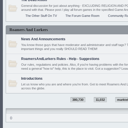
The Dead Room
General discussion for just about anything - EXCLUDING RELIGION AND PO
around with that. Please post / play all forum games in the specified Game Ar
The Other Stuff On TV
The Forum Game Room
Community Ra
Roamers And Lurkers
News And Announcements
You know those guys that have moderator and administrator and staff tags? 
important things and you really SHOULD READ THEM!
RoamersAndLurkers Rules - Help - Suggestions
Our rules, regulations and policies. Also, if you're having problems with the f
need a general "how to" help, this is the place to visit. Got a suggestion? Leav
Introductions
Let us know who you are and where you're from. Get to meet Roamers And L
across the globe.
380,730
11,032
markte
()