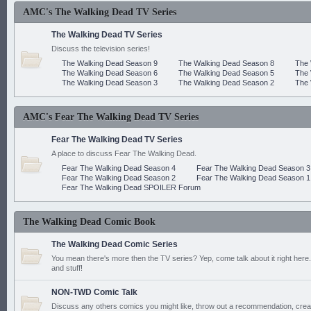
AMC's The Walking Dead TV Series
The Walking Dead TV Series
Discuss the television series!
The Walking Dead Season 9
The Walking Dead Season 8
The 
The Walking Dead Season 6
The Walking Dead Season 5
The 
The Walking Dead Season 3
The Walking Dead Season 2
The 
AMC's Fear The Walking Dead TV Series
Fear The Walking Dead TV Series
A place to discuss Fear The Walking Dead.
Fear The Walking Dead Season 4
Fear The Walking Dead Season 3
Fear The Walking Dead Season 2
Fear The Walking Dead Season 1
Fear The Walking Dead SPOILER Forum
The Walking Dead Comic Book
The Walking Dead Comic Series
You mean there's more then the TV series? Yep, come talk about it right here.
and stuff!
NON-TWD Comic Talk
Discuss any others comics you might like, throw out a recommendation, cre