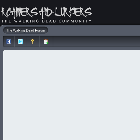
The Walking Dead Forum