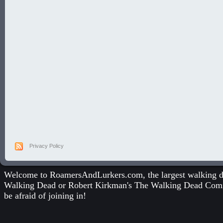
Privacy Policy
Welcome to RoamersAndLurkers.com, the largest walking dea
Walking Dead
or
Robert Kirkman's The Walking Dead Com
be afraid of joining in!