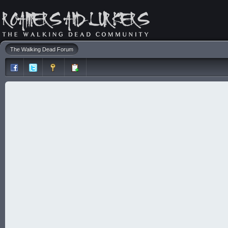
The Walking Dead Forum