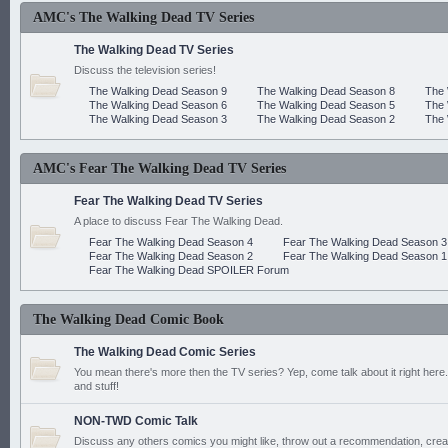
AMC's The Walking Dead TV Series
The Walking Dead TV Series
Discuss the television series!
The Walking Dead Season 9
The Walking Dead Season 8
The 
The Walking Dead Season 6
The Walking Dead Season 5
The 
The Walking Dead Season 3
The Walking Dead Season 2
The 
AMC's Fear The Walking Dead TV Series
Fear The Walking Dead TV Series
A place to discuss Fear The Walking Dead.
Fear The Walking Dead Season 4
Fear The Walking Dead Season 3
Fear The Walking Dead Season 2
Fear The Walking Dead Season 1
Fear The Walking Dead SPOILER Forum
The Walking Dead Comic Book
The Walking Dead Comic Series
You mean there's more then the TV series? Yep, come talk about it right here.
and stuff!
NON-TWD Comic Talk
Discuss any others comics you might like, throw out a recommendation, cre