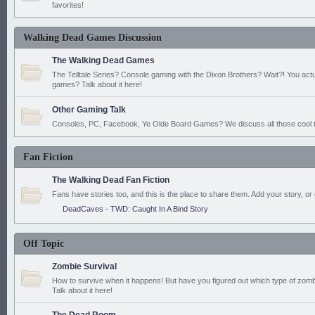
favorites!
Walking Dead Games Discussion
The Walking Dead Games
The Telltale Series? Console gaming with the Dixon Brothers? Wait?! You actu
games? Talk about it here!
Other Gaming Talk
Consoles, PC, Facebook, Ye Olde Board Games? We discuss all those cool t
Fan Fiction
The Walking Dead Fan Fiction
Fans have stories too, and this is the place to share them. Add your story, or 
DeadCaves - TWD: Caught In A Bind Story
Off Topic
Zombie Survival
How to survive when it happens! But have you figured out which type of zomb
Talk about it here!