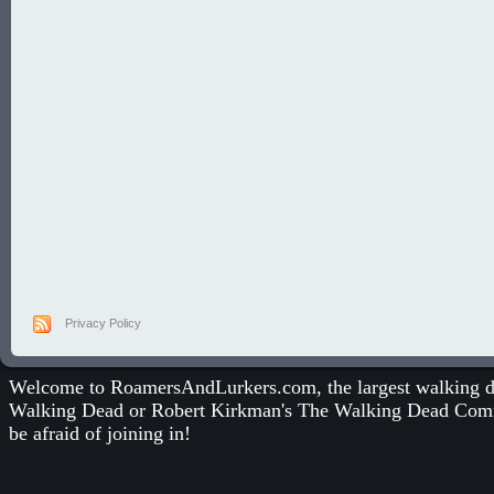
Privacy Policy
Welcome to RoamersAndLurkers.com, the largest walking dea
Walking Dead
or
Robert Kirkman's The Walking Dead Com
be afraid of joining in!