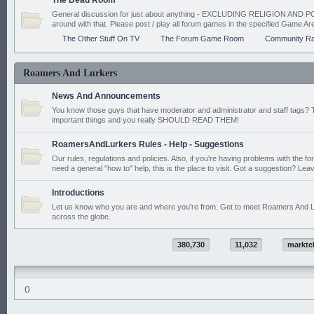
The Dead Room
General discussion for just about anything - EXCLUDING RELIGION AND PO
around with that. Please post / play all forum games in the specified Game Ar
The Other Stuff On TV
The Forum Game Room
Community Ra
Roamers And Lurkers
News And Announcements
You know those guys that have moderator and administrator and staff tags? 
important things and you really SHOULD READ THEM!
RoamersAndLurkers Rules - Help - Suggestions
Our rules, regulations and policies. Also, if you're having problems with the f
need a general "how to" help, this is the place to visit. Got a suggestion? Leav
Introductions
Let us know who you are and where you're from. Get to meet Roamers And L
across the globe.
380,730
11,032
markte
()