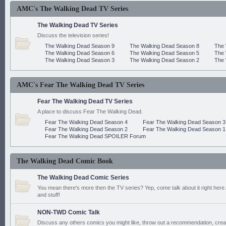
AMC's The Walking Dead TV Series
The Walking Dead TV Series
Discuss the television series!
The Walking Dead Season 9
The Walking Dead Season 8
The 
The Walking Dead Season 6
The Walking Dead Season 5
The 
The Walking Dead Season 3
The Walking Dead Season 2
The 
AMC's Fear The Walking Dead TV Series
Fear The Walking Dead TV Series
A place to discuss Fear The Walking Dead.
Fear The Walking Dead Season 4
Fear The Walking Dead Season 3
Fear The Walking Dead Season 2
Fear The Walking Dead Season 1
Fear The Walking Dead SPOILER Forum
The Walking Dead Comic Book
The Walking Dead Comic Series
You mean there's more then the TV series? Yep, come talk about it right here.
and stuff!
NON-TWD Comic Talk
Discuss any others comics you might like, throw out a recommendation, cre