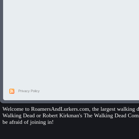
Privacy Policy
Welcome to RoamersAndLurkers.com, the largest walking dea
Walking Dead
or
Robert Kirkman's The Walking Dead Com
be afraid of joining in!