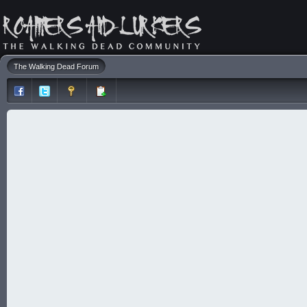
The Walking Dead Forum