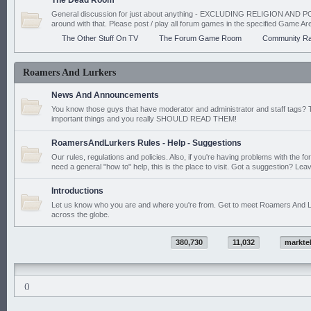
The Dead Room
General discussion for just about anything - EXCLUDING RELIGION AND PO
around with that. Please post / play all forum games in the specified Game Ar
The Other Stuff On TV
The Forum Game Room
Community Ra
Roamers And Lurkers
News And Announcements
You know those guys that have moderator and administrator and staff tags? 
important things and you really SHOULD READ THEM!
RoamersAndLurkers Rules - Help - Suggestions
Our rules, regulations and policies. Also, if you're having problems with the f
need a general "how to" help, this is the place to visit. Got a suggestion? Leav
Introductions
Let us know who you are and where you're from. Get to meet Roamers And L
across the globe.
380,730
11,032
markte
()