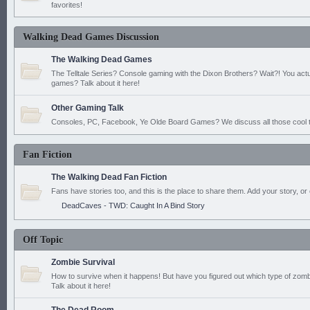
favorites!
Walking Dead Games Discussion
The Walking Dead Games
The Telltale Series? Console gaming with the Dixon Brothers? Wait?! You actu
games? Talk about it here!
Other Gaming Talk
Consoles, PC, Facebook, Ye Olde Board Games? We discuss all those cool t
Fan Fiction
The Walking Dead Fan Fiction
Fans have stories too, and this is the place to share them. Add your story, or 
DeadCaves - TWD: Caught In A Bind Story
Off Topic
Zombie Survival
How to survive when it happens! But have you figured out which type of zomb
Talk about it here!