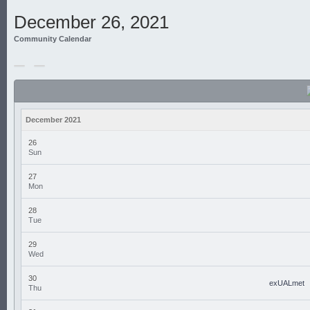
December 26, 2021
Community Calendar
December 2021
26
Sun
27
Mon
28
Tue
29
Wed
30
exUALmet
Thu