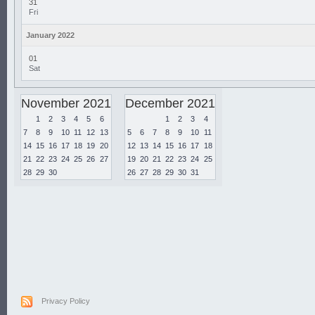
31
Fri
January 2022
01
Sat
November 2021
December 2021
1
2
3
4
5
6
1
2
3
4
7
8
9
10
11
12
13
5
6
7
8
9
10
11
14
15
16
17
18
19
20
12
13
14
15
16
17
18
21
22
23
24
25
26
27
19
20
21
22
23
24
25
28
29
30
26
27
28
29
30
31
Privacy Policy