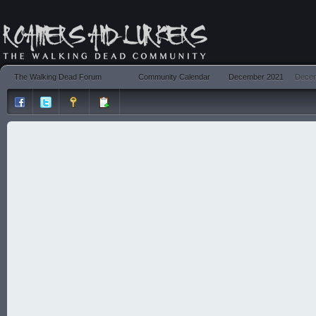
The Walking Dead Forum
Community Calendar
December 2021
Decem