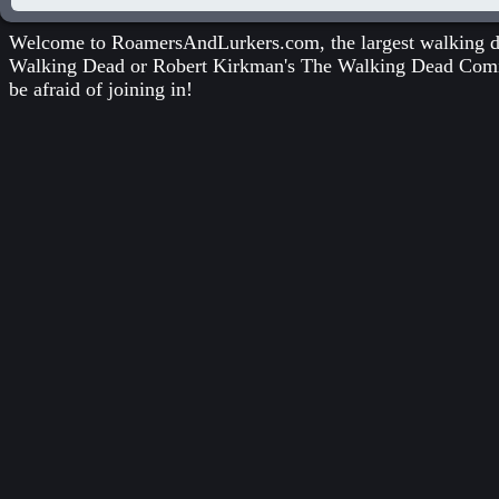
Welcome to RoamersAndLurkers.com, the largest walking dea
Walking Dead
or
Robert Kirkman's The Walking Dead Com
be afraid of joining in!