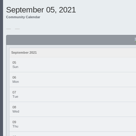
September 05, 2021
Community Calendar
September 2021
05
Sun
06
Mon
07
Tue
08
Wed
09
Thu