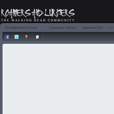
The Walking Dead Forum
Community Calendar
September 2021
Septe