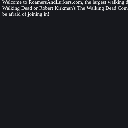
Welcome to RoamersAndLurkers.com, the largest walking dea
Walking Dead
or
Robert Kirkman's The Walking Dead Com
be afraid of joining in!