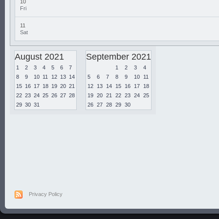
10
Fri
11
Sat
August 2021
September 2021
1
2
3
4
5
6
7
1
2
3
4
8
9
10
11
12
13
14
5
6
7
8
9
10
11
15
16
17
18
19
20
21
12
13
14
15
16
17
18
22
23
24
25
26
27
28
19
20
21
22
23
24
25
29
30
31
26
27
28
29
30
Privacy Policy