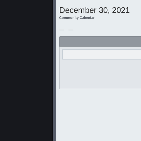
December 30, 2021
Community Calendar