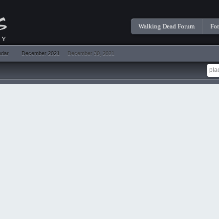
Walking Dead Forum
Fo
ndar
December 2021
December 30, 2021