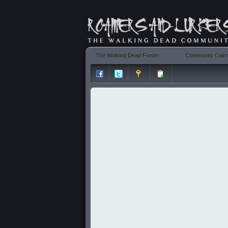
The Walking Dead Forum
Community Cale