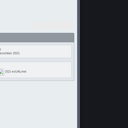
0
ecember 2021
(52) exUALmet