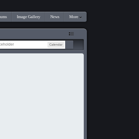
rums
Image Gallery
News
More
Calendar