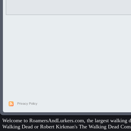
Privacy Policy
Welcome to RoamersAndLurkers.com, the largest walking dea
Walking Dead
or
Robert Kirkman's The Walking Dead Com