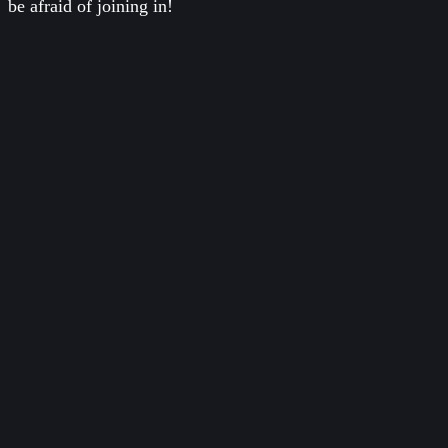
be afraid of joining in!